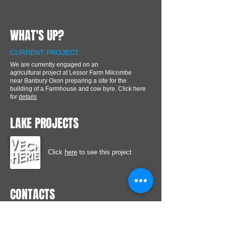
WHAT'S UP?
CURRENT PROJECT
We are currently engaged on an
agricultural project at Lessor Farm Milcombe
near Banbury Oxon preparing a site for the
building of a Farmhouse and cow byre. Click here
for
details
LAKE PROJECTS
Click
here
to see this project
CONTACTS
Coldash Barn, Stoneford Lane, Bretforton,
Evesham Worcestershire WR11 7GW