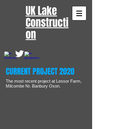
UK Lake
Constructi
on​
CURRENT PROJECT 2020
The most recent project at Lessor Farm,
Milcombe Nr. Banbury Oxon.